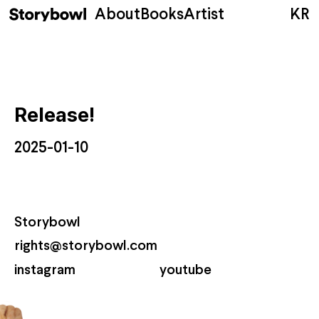
About
Books
Artist
KR
Release!
2025-01-10
Storybowl
rights@storybowl.com
instagram
youtube